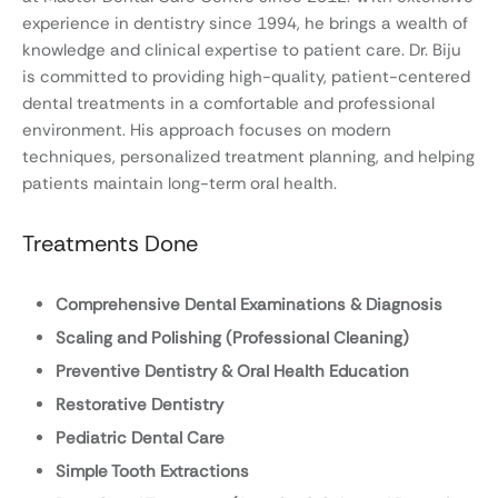
experience in dentistry since 1994, he brings a wealth of
knowledge and clinical expertise to patient care. Dr. Biju
is committed to providing high-quality, patient-centered
dental treatments in a comfortable and professional
environment. His approach focuses on modern
techniques, personalized treatment planning, and helping
patients maintain long-term oral health.
Treatments Done
Comprehensive Dental Examinations & Diagnosis
Scaling and Polishing (Professional Cleaning)
Preventive Dentistry & Oral Health Education
Restorative Dentistry
Pediatric Dental Care
Simple Tooth Extractions