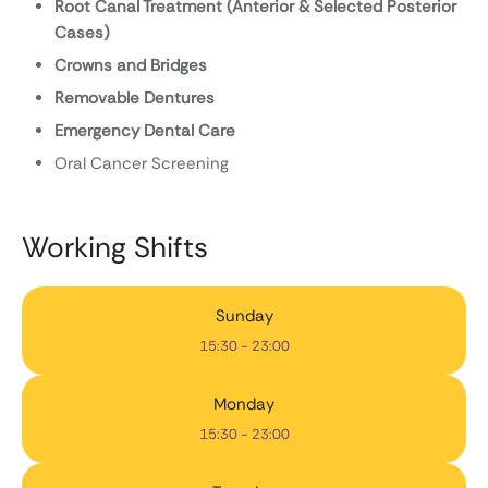
Root Canal Treatment (Anterior & Selected Posterior
Cases)
Crowns and Bridges
Removable Dentures
Emergency Dental Care
Oral Cancer Screening
Working Shifts
Sunday
15:30 - 23:00
Monday
15:30 - 23:00