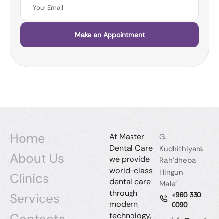
Make an Appointment
Home
At Master
G.
Dental Care,
Kudhithiyara
About Us
we provide
Rah'dhebai
world-class
Hingun
Clinics
dental care
Male'
through
Services
+960 330
modern
0090
Contacts
technology,