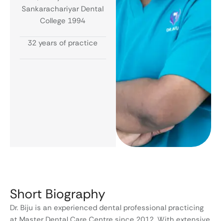
Sankarachariyar Dental
College 1994
32 years of practice
Short Biography
Dr. Biju is an experienced dental professional practicing
at Master Dental Care Centre since 2012. With extensive