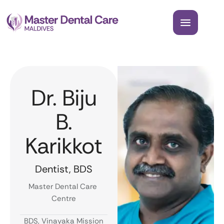
Dr. Biju
B.
Karikkot
Dentist, BDS
Master Dental Care 
Centre
BDS, Vinayaka Mission