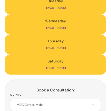
Tuesday
15:30 - 23:00
Wednesday
15:30 - 23:00
Thursday
15:30 - 23:00
Saturday
15:30 - 23:00
Book a Consultation:
CLINIC
MDC Center, Male'