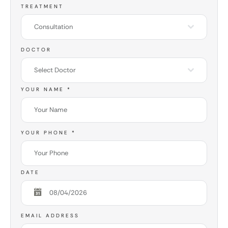
TREATMENT
Consultation
DOCTOR
Select Doctor
YOUR NAME
*
YOUR PHONE
*
DATE
EMAIL ADDRESS