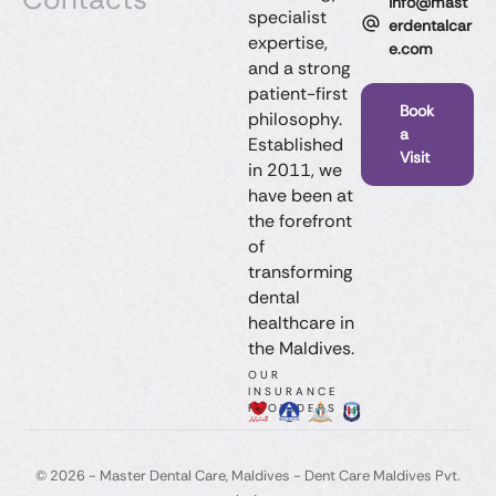
info@mast
specialist
erdentalcar
expertise,
e.com
and a strong
patient-first
Book
philosophy.
a
Established
Visit
in 2011, we
have been at
the forefront
of
transforming
dental
healthcare in
the Maldives.
OUR
INSURANCE
PROVIDERS
© 2026 - Master Dental Care, Maldives​ - Dent Care Maldives Pvt.