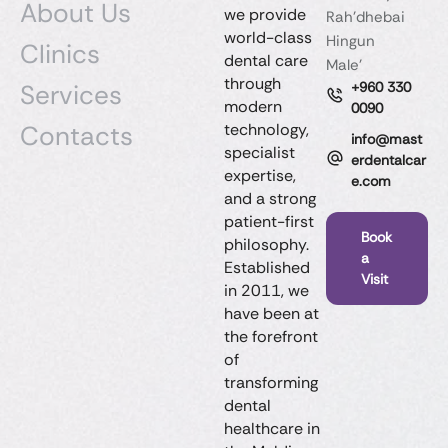
About Us
we provide
Rah'dhebai
world-class
Hingun
Clinics
dental care
Male'
through
Services
+960 330
modern
0090
Contacts
technology,
info@mast
specialist
erdentalcar
expertise,
e.com
and a strong
patient-first
Book
philosophy.
a
Established
Visit
in 2011, we
have been at
the forefront
of
transforming
dental
healthcare in