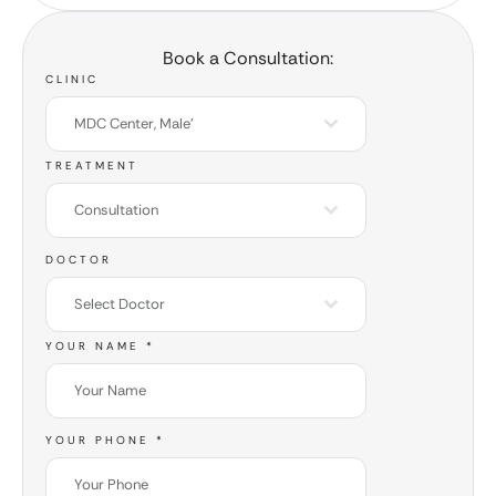
Book a Consultation:
CLINIC
MDC Center, Male'
TREATMENT
Consultation
DOCTOR
Select Doctor
YOUR NAME
*
YOUR PHONE
*