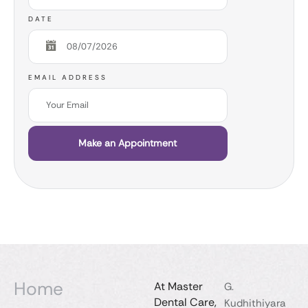
DATE
EMAIL ADDRESS
Make an Appointment
Home
At Master
G.
Dental Care,
Kudhithiyara