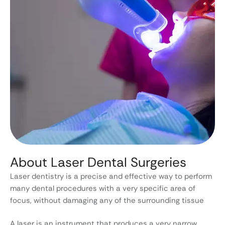
About Laser Dental Surgeries
Laser dentistry is a precise and effective way to perform
many dental procedures with a very specific area of
focus, without damaging any of the surrounding tissue
A laser is an instrument that produces a very narrow,