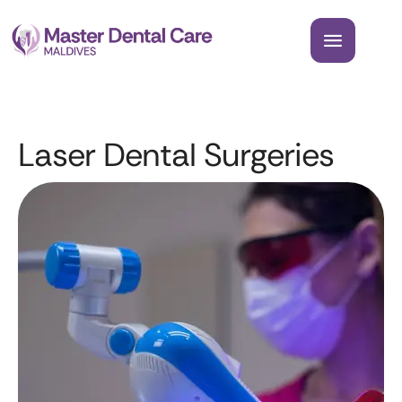
Laser Dental Surgeries