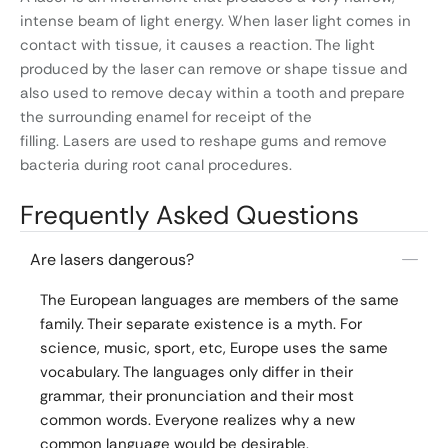
intense beam of light energy. When laser light comes in
contact with tissue, it causes a reaction. The light
produced by the laser can remove or shape tissue and
also used to remove decay within a tooth and prepare
the surrounding enamel for receipt of the
filling. Lasers are used to reshape gums and remove
bacteria during root canal procedures.
Frequently Asked Questions
Are lasers dangerous?
The European languages are members of the same
family. Their separate existence is a myth. For
science, music, sport, etc, Europe uses the same
vocabulary. The languages only differ in their
grammar, their pronunciation and their most
common words. Everyone realizes why a new
common language would be desirable.