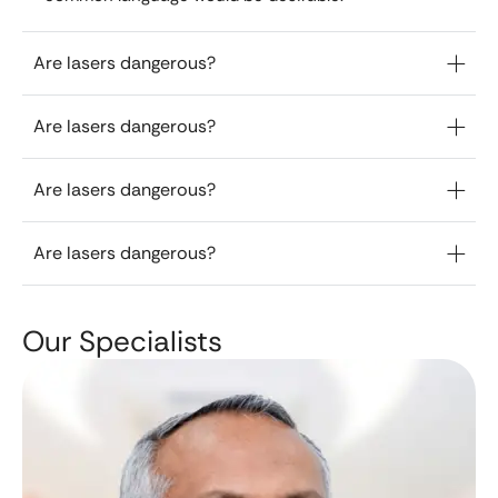
Are lasers dangerous?
Are lasers dangerous?
Are lasers dangerous?
Are lasers dangerous?
Our Specialists