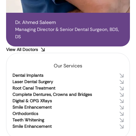
Dr. Ahmed Saleem
Managing Director & Senior Dental Surgeon, BDS,
DS
View All Doctors
Our Services
Dental Implants
Laser Dental Surgery
Root Canal Treatment
Complete Dentures, Crowns and Bridges
Digital & OPG XRays
Smile Enhancement
Orthodontics
Teeth Whitening
Smile Enhancement