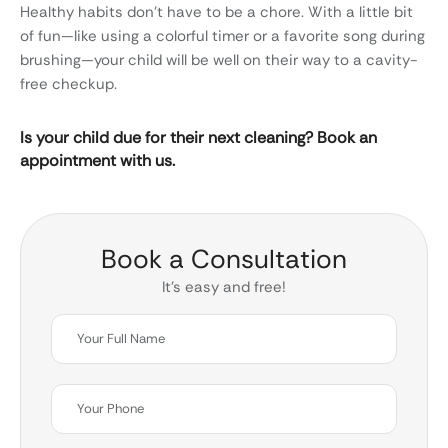
Healthy habits don’t have to be a chore. With a little bit
of fun—like using a colorful timer or a favorite song during
brushing—your child will be well on their way to a cavity-
free checkup.
Is your child due for their next cleaning? Book an
appointment with us.
Book a Consultation
It’s easy and free!