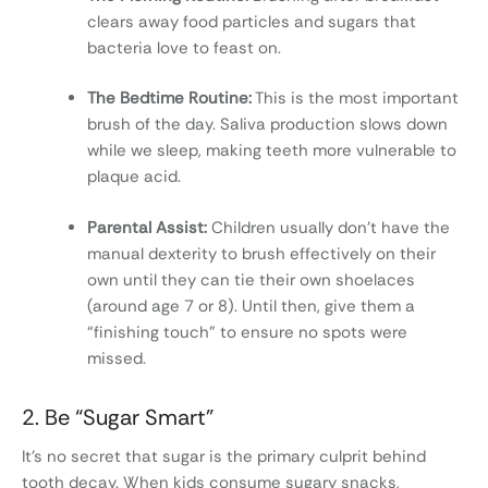
clears away food particles and sugars that
bacteria love to feast on.
The Bedtime Routine:
This is the most important
brush of the day. Saliva production slows down
while we sleep, making teeth more vulnerable to
plaque acid.
Parental Assist:
Children usually don’t have the
manual dexterity to brush effectively on their
own until they can tie their own shoelaces
(around age 7 or 8). Until then, give them a
“finishing touch” to ensure no spots were
missed.
2. Be “Sugar Smart”
It’s no secret that sugar is the primary culprit behind
tooth decay. When kids consume sugary snacks,