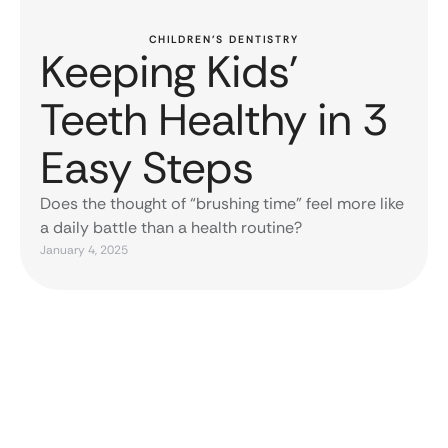
CHILDREN’S DENTISTRY
Keeping Kids’
Teeth Healthy in 3
Easy Steps
Does the thought of “brushing time” feel more like
a daily battle than a health routine?
January 4, 2025