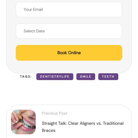
Book Online
TAGS:
DENTISTRYLIFE
SMILE
TEETH
Previous Post
Straight Talk: Clear Aligners vs. Traditional
Braces