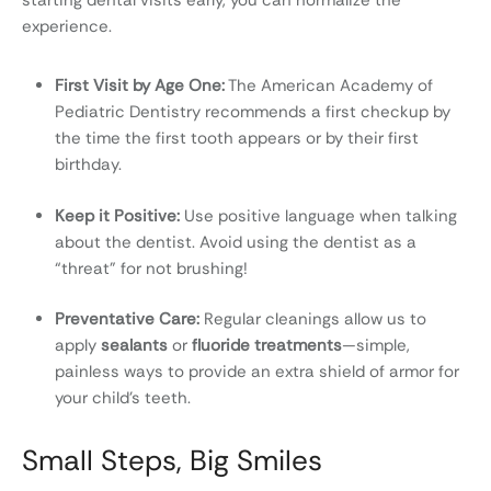
starting dental visits early, you can normalize the
experience.
First Visit by Age One:
The American Academy of
Pediatric Dentistry recommends a first checkup by
the time the first tooth appears or by their first
birthday.
Keep it Positive:
Use positive language when talking
about the dentist. Avoid using the dentist as a
“threat” for not brushing!
Preventative Care:
Regular cleanings allow us to
apply
sealants
or
fluoride treatments
—simple,
painless ways to provide an extra shield of armor for
your child’s teeth.
Small Steps, Big Smiles