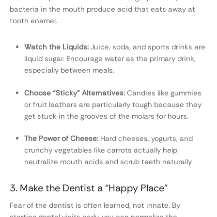
bacteria in the mouth produce acid that eats away at
tooth enamel.
Watch the Liquids:
Juice, soda, and sports drinks are
liquid sugar. Encourage water as the primary drink,
especially between meals.
Choose “Sticky” Alternatives:
Candies like gummies
or fruit leathers are particularly tough because they
get stuck in the grooves of the molars for hours.
The Power of Cheese:
Hard cheeses, yogurts, and
crunchy vegetables like carrots actually help
neutralize mouth acids and scrub teeth naturally.
3. Make the Dentist a “Happy Place”
Fear of the dentist is often learned, not innate. By