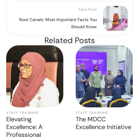
Next Post
Root Canals: Most Important Facts You
Should Know
Related Posts
STAFF TRAINING
STAFF TRAINING
Elevating
The MDCC
Excellence: A
Excellence Initiative
Professional