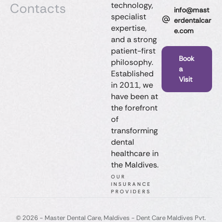
Contacts
technology,
info@mast
specialist
erdentalcar
expertise,
e.com
and a strong
patient-first
Book
philosophy.
a
Established
Visit
in 2011, we
have been at
the forefront
of
transforming
dental
healthcare in
the Maldives.
OUR
INSURANCE
PROVIDERS
© 2026 - Master Dental Care, Maldives​ - Dent Care Maldives Pvt.