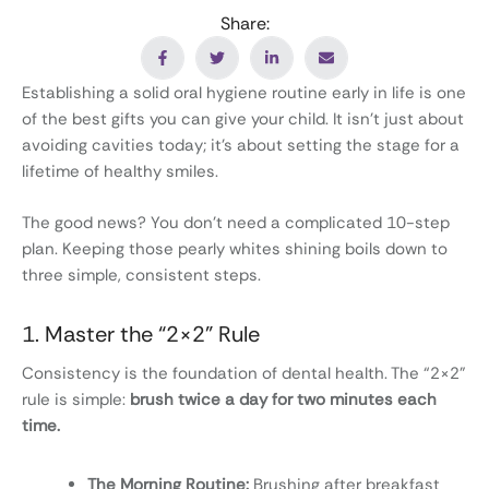
Share:
Establishing a solid oral hygiene routine early in life is one
of the best gifts you can give your child. It isn’t just about
avoiding cavities today; it’s about setting the stage for a
lifetime of healthy smiles.
The good news? You don’t need a complicated 10-step
plan. Keeping those pearly whites shining boils down to
three simple, consistent steps.
1. Master the “2×2” Rule
Consistency is the foundation of dental health. The “2×2”
rule is simple:
brush twice a day for two minutes each
time.
The Morning Routine:
Brushing after breakfast