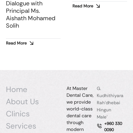
Dialogue with
Read More
Principal Ms.
Aishath Mohamed
Solih
Read More
Home
At Master
G.
Dental Care,
Kudhithiyara
About Us
we provide
Rah'dhebai
world-class
Hingun
Clinics
dental care
Male'
through
Services
+960 330
modern
0090